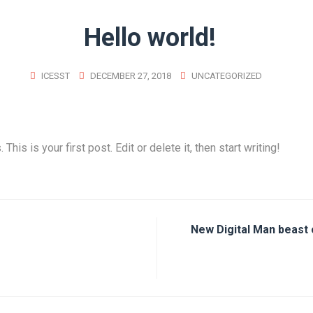
Hello world!
ICESST
DECEMBER 27, 2018
UNCATEGORIZED
is is your first post. Edit or delete it, then start writing!
New Digital Man beast 