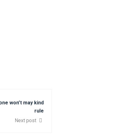
one won’t may kind
rule
Next post