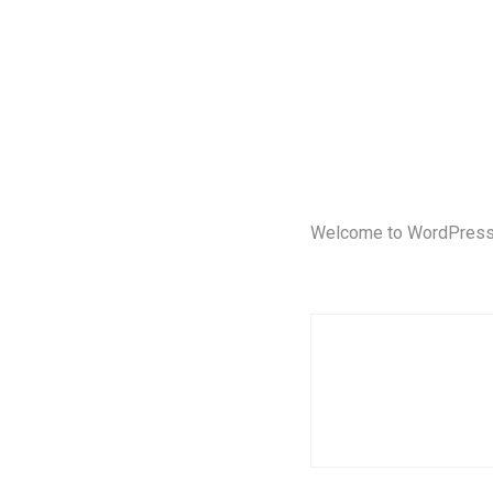
Welcome to WordPress. Th