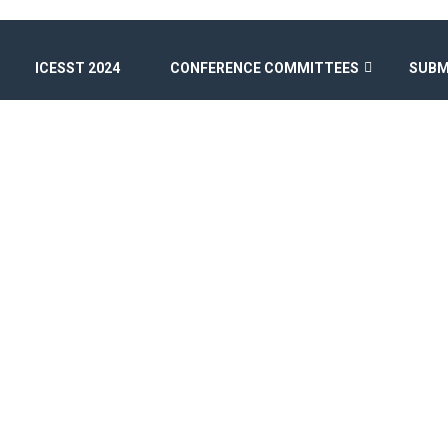
ICESST 2024
CONFERENCE COMMITTEES
SUBM
BLOG
Home
/
Uncategorized
/
Hello world!