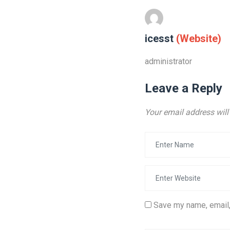
icesst
(Website)
administrator
Leave a Reply
Your email address will
Save my name, email,