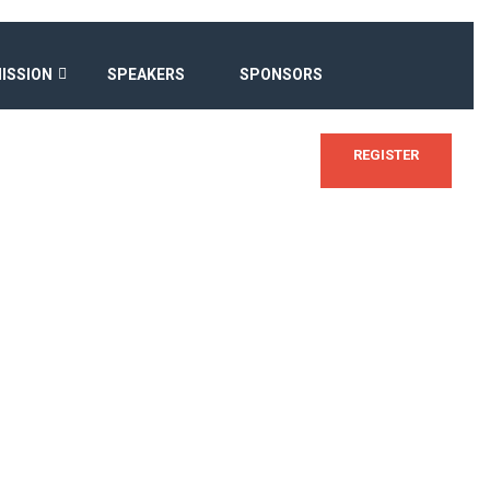
ISSION
SPEAKERS
SPONSORS
REGISTER