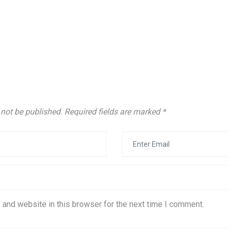
 not be published.
Required fields are marked
*
 and website in this browser for the next time I comment.