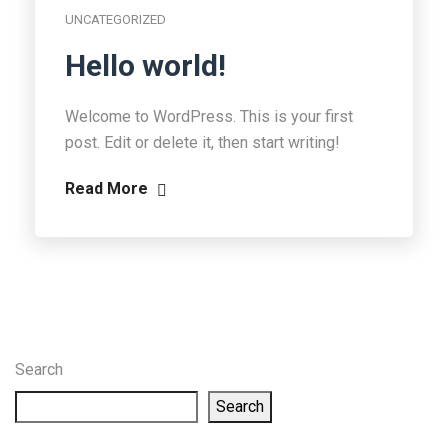
UNCATEGORIZED
Hello world!
Welcome to WordPress. This is your first
post. Edit or delete it, then start writing!
Read More
Search
Search