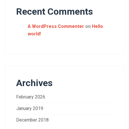
Recent Comments
A WordPress Commenter
on
Hello
world!
Archives
February 2026
January 2019
December 2018