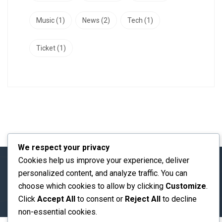
Music
(1)
News
(2)
Tech
(1)
Ticket
(1)
We respect your privacy
Cookies help us improve your experience, deliver
personalized content, and analyze traffic. You can
© 2026 ICESST 2026@ All rights reserved
choose which cookies to allow by clicking
Customize
.
Click
Accept All
to consent or
Reject All
to decline
non-essential cookies.