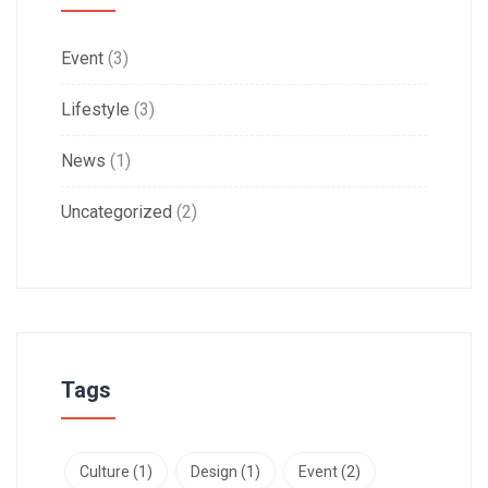
Event
(3)
Lifestyle
(3)
News
(1)
Uncategorized
(2)
Tags
Culture
(1)
Design
(1)
Event
(2)