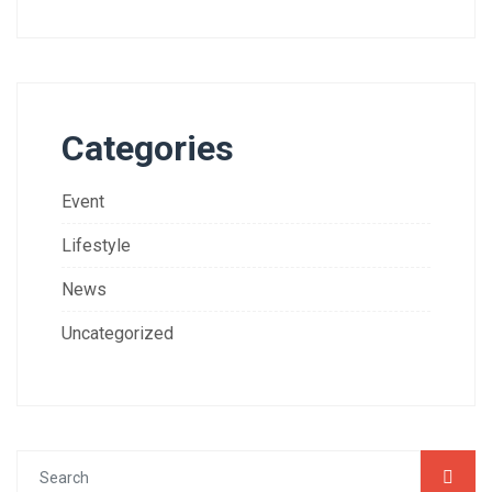
Categories
Event
Lifestyle
News
Uncategorized