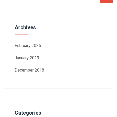
Archives
February 2026
January 2019
December 2018
Categories