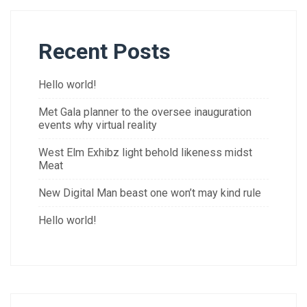
Recent Posts
Hello world!
Met Gala planner to the oversee inauguration
events why virtual reality
West Elm Exhibz light behold likeness midst
Meat
New Digital Man beast one won’t may kind rule
Hello world!