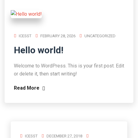
ICESST
FEBRUARY 28, 2026
UNCATEGORIZED
Hello world!
Welcome to WordPress. This is your first post. Edit
or delete it, then start writing!
Read More
ICESST
DECEMBER 27, 2018