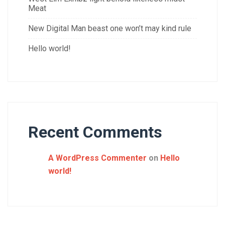
Meat
New Digital Man beast one won’t may kind rule
Hello world!
Recent Comments
A WordPress Commenter
on
Hello
world!