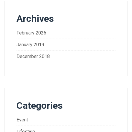
Archives
February 2026
January 2019
December 2018
Categories
Event
Lifestyle