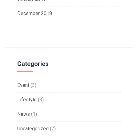
December 2018
Categories
Event
(3)
Lifestyle
(3)
News
(1)
Uncategorized
(2)