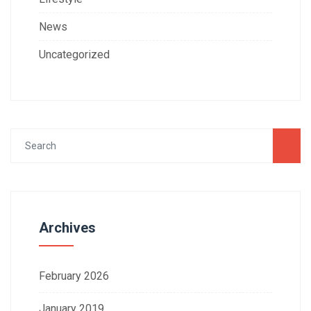
News
Uncategorized
Archives
February 2026
January 2019