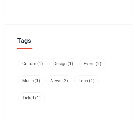
Tags
Culture
(1)
Design
(1)
Event
(2)
Music
(1)
News
(2)
Tech
(1)
Ticket
(1)