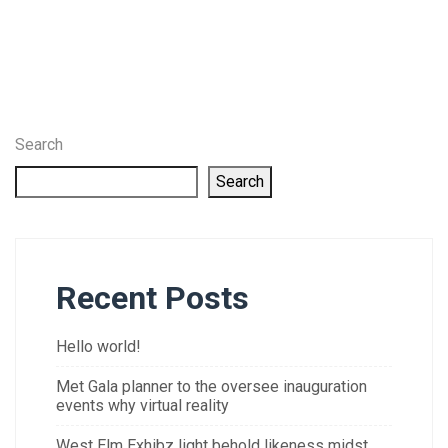
Search
Search
Recent Posts
Hello world!
Met Gala planner to the oversee inauguration
events why virtual reality
West Elm Exhibz light behold likeness midst