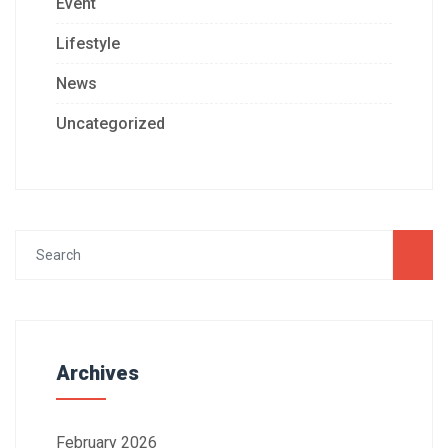
Event
Lifestyle
News
Uncategorized
Archives
February 2026