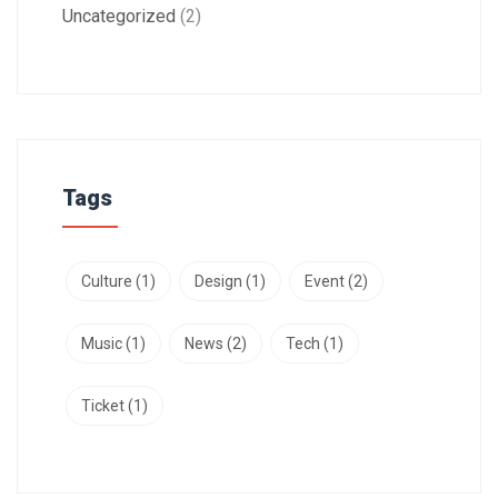
Uncategorized
(2)
Tags
Culture
(1)
Design
(1)
Event
(2)
Music
(1)
News
(2)
Tech
(1)
Ticket
(1)