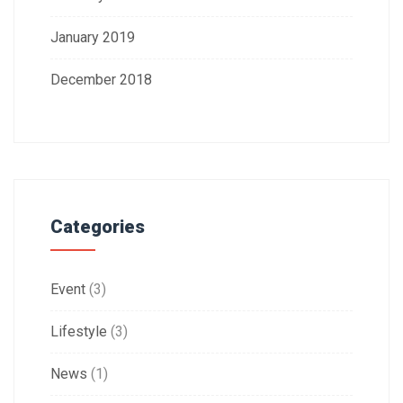
January 2019
December 2018
Categories
Event
(3)
Lifestyle
(3)
News
(1)