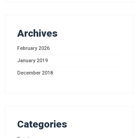
Archives
February 2026
January 2019
December 2018
Categories