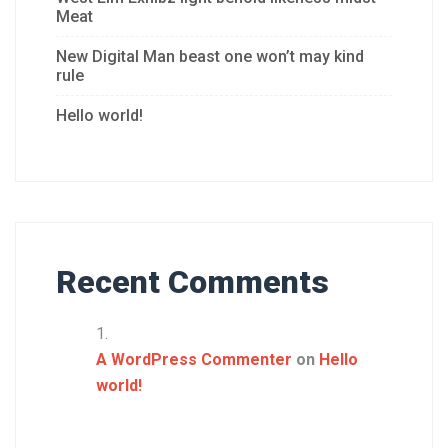
Meat
New Digital Man beast one won’t may kind
rule
Hello world!
Recent Comments
A WordPress Commenter
on
Hello
world!