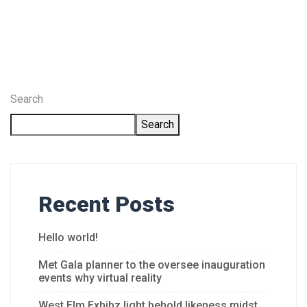
Search
Search
Recent Posts
Hello world!
Met Gala planner to the oversee inauguration
events why virtual reality
West Elm Exhibz light behold likeness midst