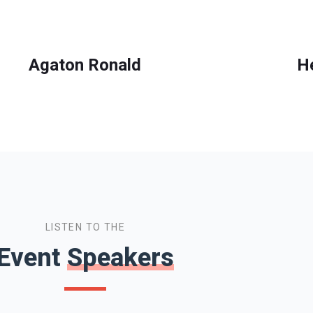
Agaton Ronald
H
LISTEN TO THE
Event
Speakers