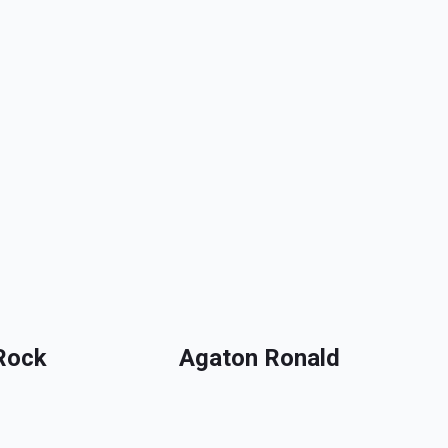
Rock
Agaton Ronald