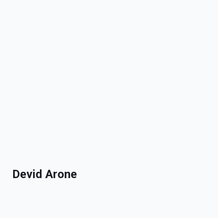
Devid Arone