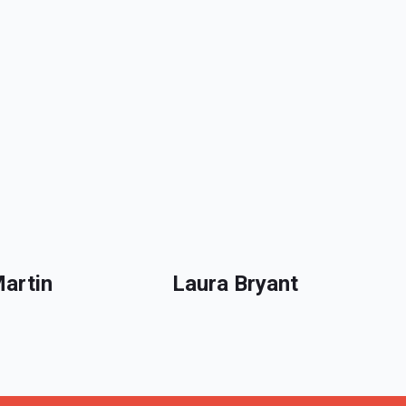
Martin
Laura Bryant