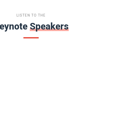
LISTEN TO THE
eynote
Speakers