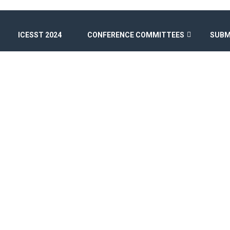
ICESST 2024
CONFERENCE COMMITTEES
SUBM
SPEAKERS II
Home
/
Speakers Style II