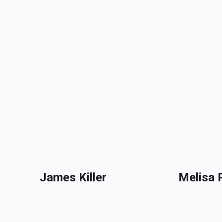
James Killer
Melisa 