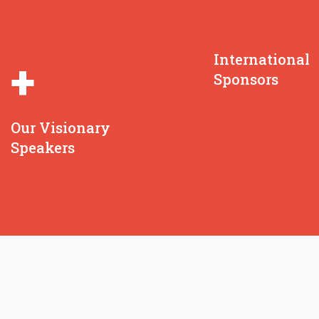
International
+
Sponsors
Our Visionary
Speakers