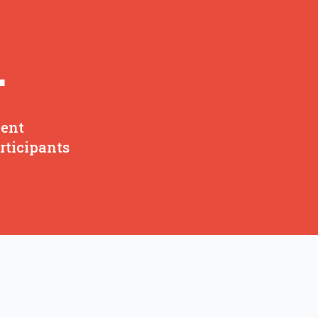
+
ent
rticipants