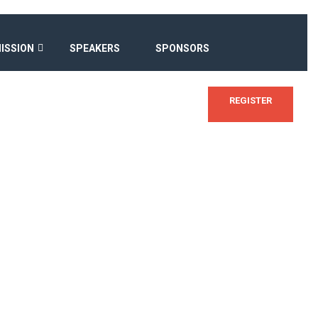
ISSION
SPEAKERS
SPONSORS
REGISTER