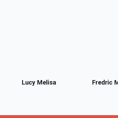
Lucy Melisa
Fredric 