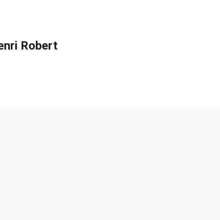
enri Robert