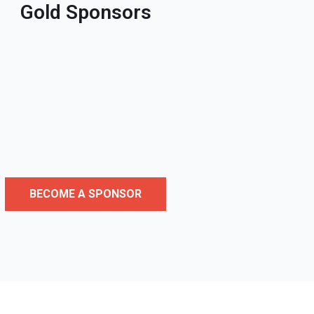
Gold Sponsors
BECOME A SPONSOR