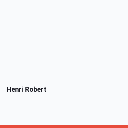
Henri Robert