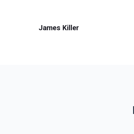
James Killer