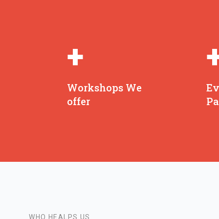
+
Workshops We
Ev
offer
Pa
WHO HEALPS US