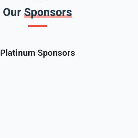
Our
Sponsors
Platinum Sponsors