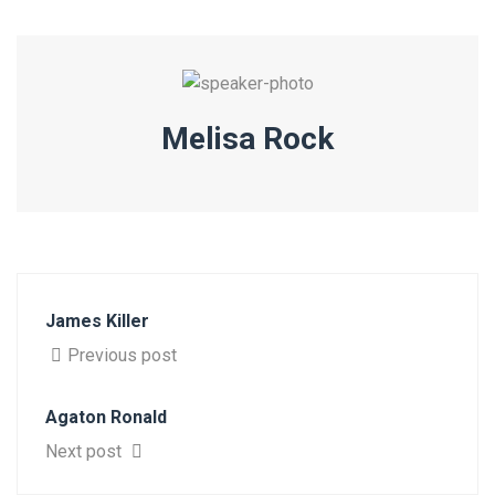
Melisa Rock
James Killer
Previous post
Agaton Ronald
Next post