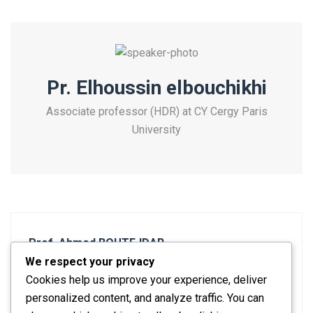
Pr. Elhoussin elbouchikhi
Associate professor (HDR) at CY Cergy Paris
University
Prof. Ahmed BOUTEJDAR
We respect your privacy
Previous post
Cookies help us improve your experience, deliver
personalized content, and analyze traffic. You can
Pr. Osama Mohammed