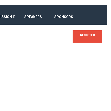
ISSION
SPEAKERS
SPONSORS
REGISTER