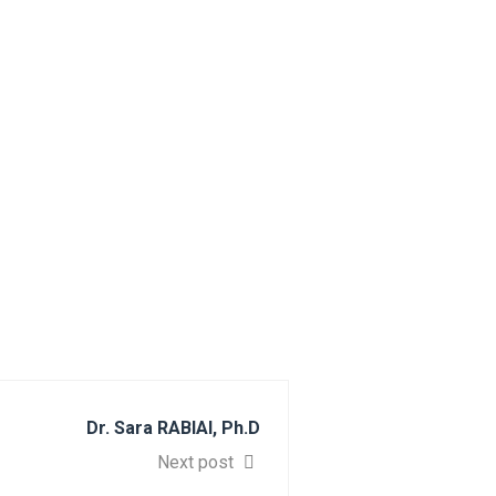
Dr. Sara RABIAI, Ph.D
Next post