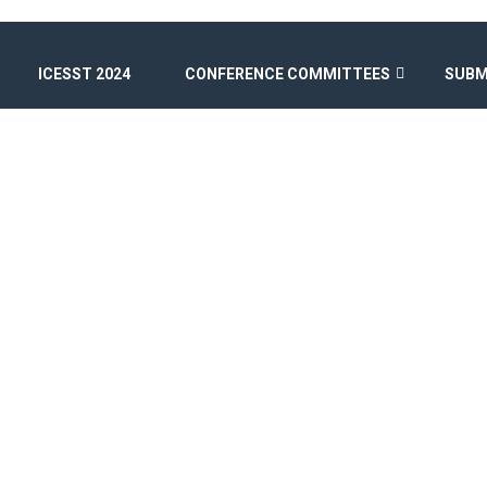
ICESST 2024
CONFERENCE COMMITTEES
SUBM
ICESST 2026
Home
/
Speaker
/
Pr. Ayoub Jibouni