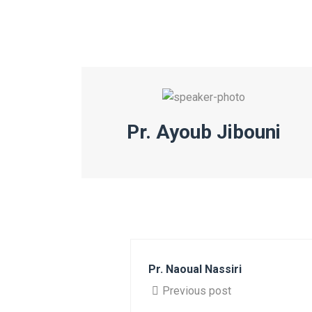
Pr. Ayoub Jibouni
Pr. Naoual Nassiri
Previous post