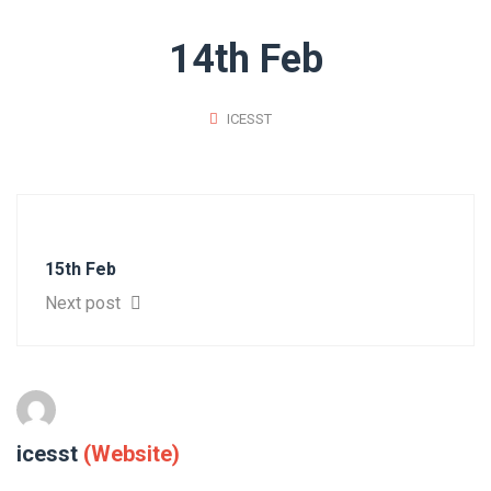
14th Feb
ICESST
15th Feb
Next post
icesst
(Website)