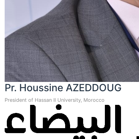
Pr. Houssine AZEDDOUG
President of Hassan II University, Morocco