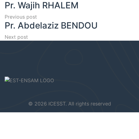
Pr. Wajih RHALEM
Previous post
Pr. Abdelaziz BENDOU
Next post
© 2026 ICESST. All rights reserved