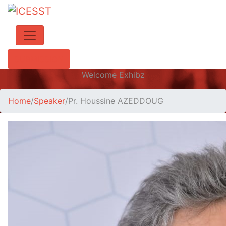
SUBMISSION
Welcome Exhibz
Home
/
Speaker
/
Pr. Houssine AZEDDOUG