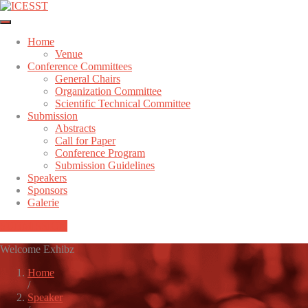
Home
Venue
Conference Committees
General Chairs
Organization Committee
Scientific Technical Committee
Submission
Abstracts
Call for Paper
Conference Program
Submission Guidelines
Speakers
Sponsors
Galerie
SUBMISSION
Welcome Exhibz
Home
/
Speaker