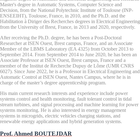
Master's degree in Automatic Systems, Computer Science and
Decision, from the National Polytechnic Institute of Toulouse (INP-
ENSEEIHT), Toulouse, France, in 2010, and the Ph.D. and the
Habilitation à Diriger des Recherches degrees in Electrical Engineering
from the University of Brest, France, in 2013 and 2020, respectively.
After receiving the Ph.D. degree, he has been a Post-Doctoral
Researcher at ISEN Ouest, Brest campus, France, and an Associate
Member of the LBMS Laboratory (EA 4325) from October 2013 to
September 2014. From September 2014 to June 2020, he has been an
Associate Professor at ISEN Ouest, Brest campus, France and a
member of the Institut de Recherche Dupuy de Lôme (UMR CNRS
6027). Since June 2022, he is a Professor in Electrical Engineering and
Automatic Control at ISEN Ouest, Nantes Campus, where he is in
charge of the master’s degree apprenticeship program.
His main current research interests and experience include power
systems control and health monitoring, fault tolerant control in tidal
stream turbines, and signal processing and machine learning for power
systems monitoring. He is also interested in energy management
systems in microgrids, electric vehicles charging stations, and
renewable energy applications and hybrid generation systems.
Prof. Ahmed BOUTEJDAR