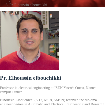
/
Pr. Elhoussin elbouchikhi
Pr. Elhoussin elbouchikhi
Professor in electrical engineering at ISEN Yncréa Ouest, Nantes
campus France
Elhoussin Elbouchikhi (S'12, M'18, SM’19) received the diploma
engineer degree in Automatic and Electrical Engineering and Research